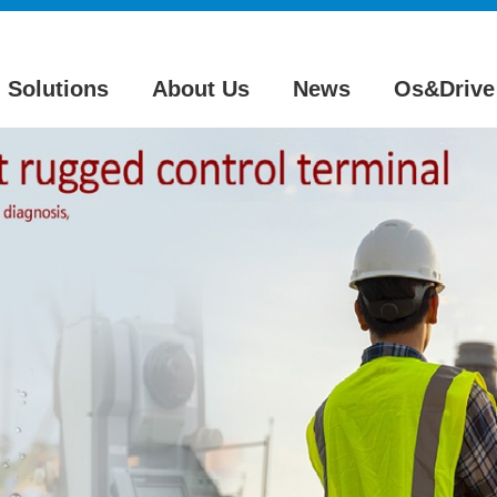
Solutions
About Us
News
Os&Drive