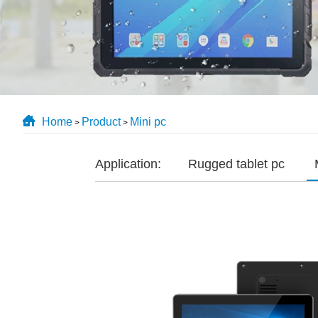
Home
Product
Mini pc
>
>
Application:
Rugged tablet pc