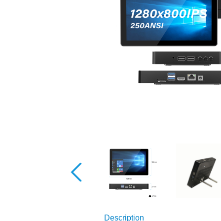
Description