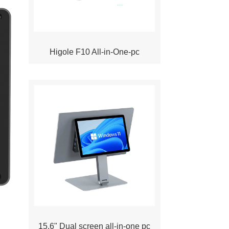
Higole F10 All-in-One-pc
15.6" Dual screen all-in-one pc