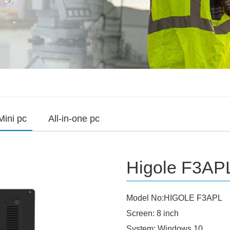
Mini pc
All-in-one pc
Higole F3APL
Model No:HIGOLE F3APL
Screen: 8 inch
System: Windows 10