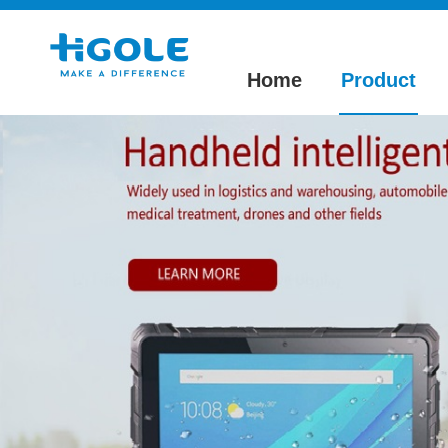
Home
Product