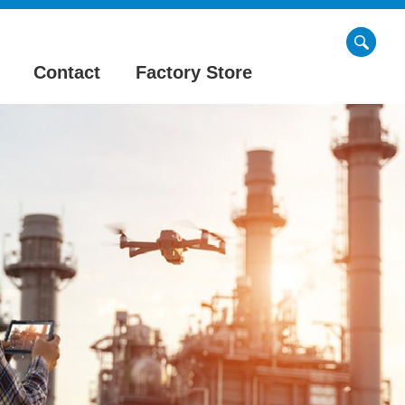
Contact
Factory Store