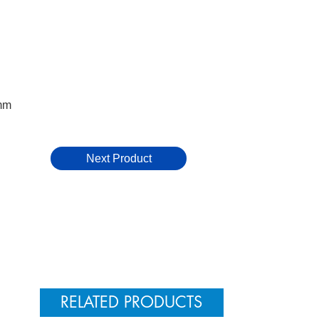
mm
Next Product
RELATED PRODUCTS