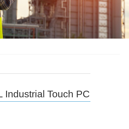
 Industrial Touch PC