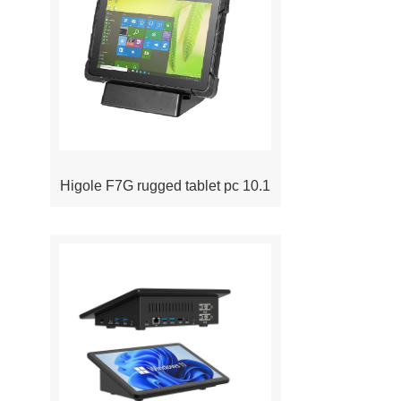
Higole F7G rugged tablet pc 10.1
inch