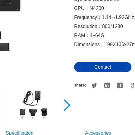
CPU：N4200
Frequency：1.44 ~1.92GHz
Resolution：800*1280
RAM：4+64G
Dimensions：199X136x27
Contact
share:
Specification
Accessories