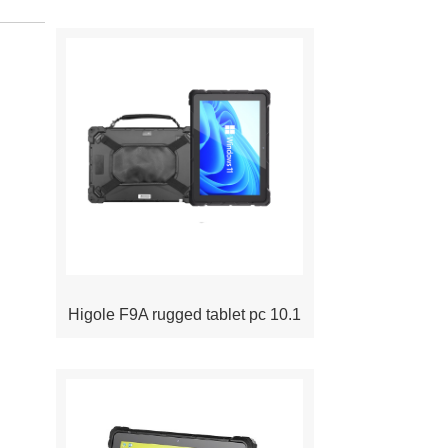
Higole F9A rugged tablet pc 10.1
inch